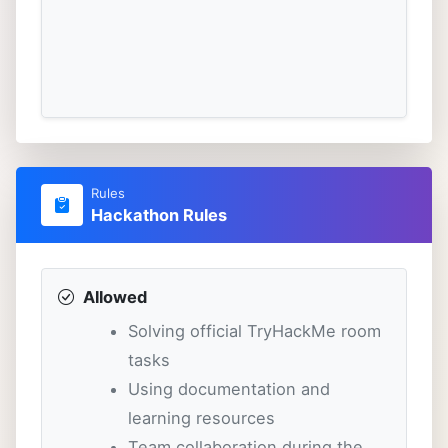
Rules
Hackathon Rules
Allowed
Solving official TryHackMe room
tasks
Using documentation and
learning resources
Team collaboration during the