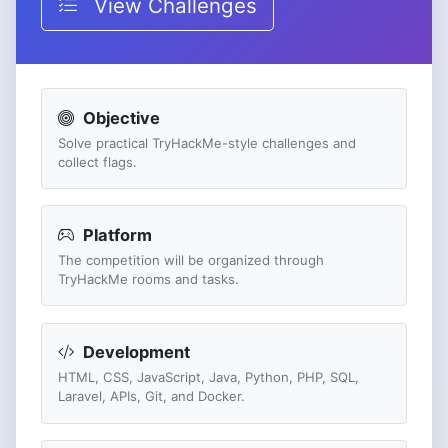
View Challenges
Objective
Solve practical TryHackMe-style challenges and
collect flags.
Platform
The competition will be organized through
TryHackMe rooms and tasks.
Development
HTML, CSS, JavaScript, Java, Python, PHP, SQL,
Laravel, APIs, Git, and Docker.