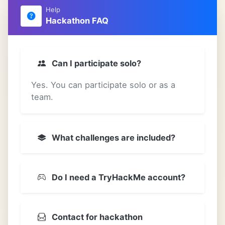
Help
Hackathon FAQ
Can I participate solo?
Yes. You can participate solo or as a
team.
What challenges are included?
Do I need a TryHackMe account?
Contact for hackathon