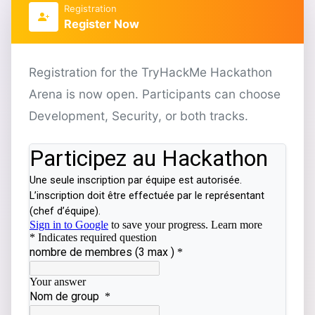
Registration
Register Now
Registration for the TryHackMe Hackathon
Arena is now open. Participants can choose
Development, Security, or both tracks.