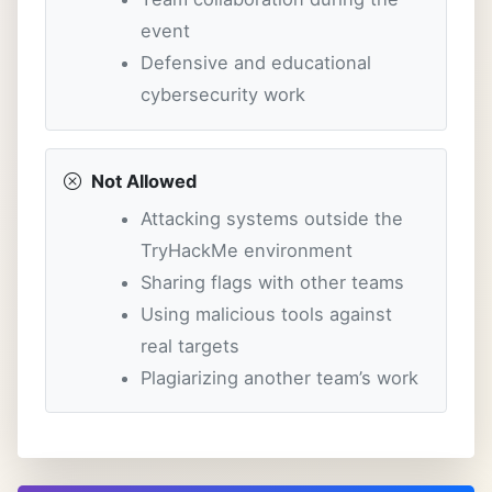
event
Defensive and educational
cybersecurity work
Not Allowed
Attacking systems outside the
TryHackMe environment
Sharing flags with other teams
Using malicious tools against
real targets
Plagiarizing another team’s work