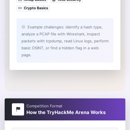
Crypto Basics
Example challenges: identify a hash type,
analyze a PCAP file with Wireshark, inspect
packets with tcpdump, read Linux logs, perform
basic OSINT, or find a hidden flag in a web
page.
Competition Format
How the TryHackMe Arena Works