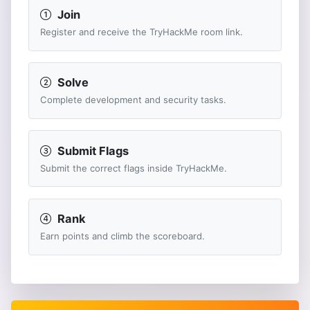
Join
Register and receive the TryHackMe room link.
Solve
Complete development and security tasks.
Submit Flags
Submit the correct flags inside TryHackMe.
Rank
Earn points and climb the scoreboard.