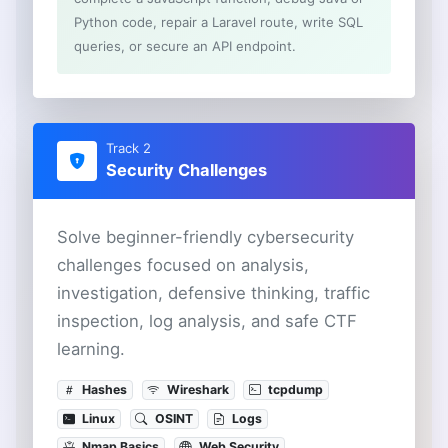
Python code, repair a Laravel route, write SQL
queries, or secure an API endpoint.
Track 2
Security Challenges
Solve beginner-friendly cybersecurity
challenges focused on analysis,
investigation, defensive thinking, traffic
inspection, log analysis, and safe CTF
learning.
Hashes
Wireshark
tcpdump
Linux
OSINT
Logs
Nmap Basics
Web Security