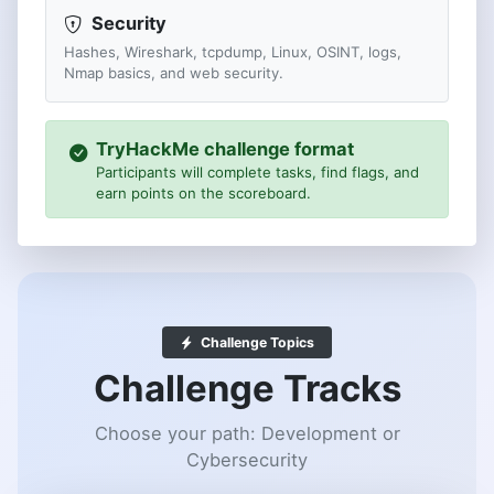
Security
Hashes, Wireshark, tcpdump, Linux, OSINT, logs,
Nmap basics, and web security.
TryHackMe challenge format
Participants will complete tasks, find flags, and
earn points on the scoreboard.
Challenge Topics
Challenge Tracks
Choose your path: Development or
Cybersecurity