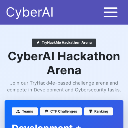
Skip
CyberAI
to
content
TryHackMe Hackathon Arena
CyberAI Hackathon
Arena
Join our TryHackMe-based challenge arena and
compete in Development and Cybersecurity tasks.
Teams
CTF Challenges
Ranking