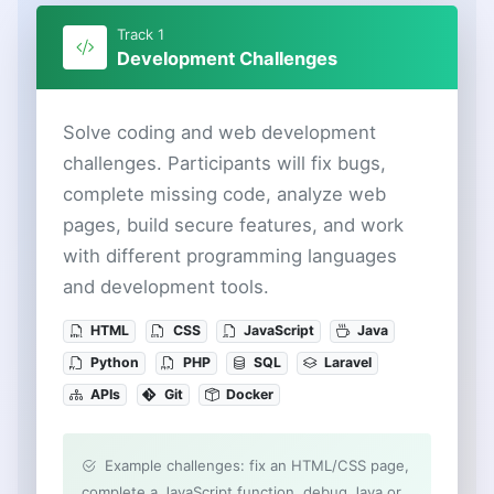
Track 1
Development Challenges
Solve coding and web development
challenges. Participants will fix bugs,
complete missing code, analyze web
pages, build secure features, and work
with different programming languages
and development tools.
HTML
CSS
JavaScript
Java
Python
PHP
SQL
Laravel
APIs
Git
Docker
Example challenges: fix an HTML/CSS page,
complete a JavaScript function, debug Java or