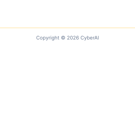
Copyright © 2026 CyberAI
Customize
Reject All
Accept All
Powered by
✖
...
show more
►
Necessary Cookies
Standard