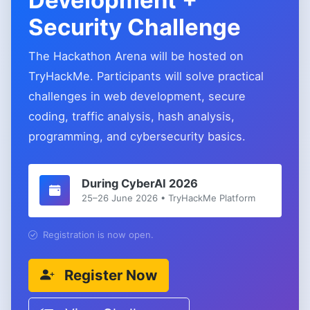
Development +
Security Challenge
The Hackathon Arena will be hosted on
TryHackMe. Participants will solve practical
challenges in web development, secure
coding, traffic analysis, hash analysis,
programming, and cybersecurity basics.
During CyberAI 2026
25–26 June 2026 • TryHackMe Platform
Registration is now open.
Register Now